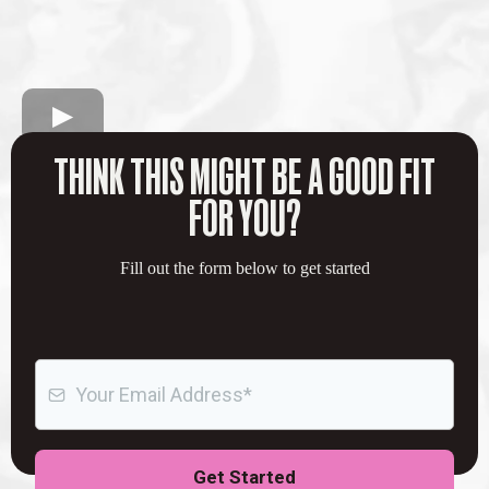
THINK THIS MIGHT BE A GOOD FIT
FOR YOU?
Fill out the form below to get started
Get Started