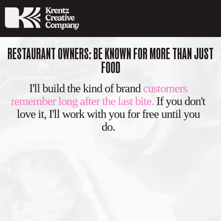
RESTAURANT OWNERS: BE KNOWN FOR MORE THAN JUST
FOOD
I'll build the kind of brand
customers
remember long after the last bite.
If you don't
love it, I'll work with you for free until you
do.